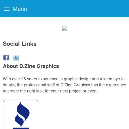
Menu
Social Links
About D.Zine Graphics
With over 25 years experience in graphic design and a keen eye to
details, the professional staff of D.Zine Graphics has the experience
to create the right look for your next project or event.