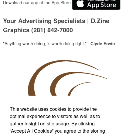
Download our app at the App Store
Your Advertising Specialists | D.Zine
Graphics (281) 842-7000
"Anything worth doing, is worth doing right." -
Clyde Erwin
This website uses cookies to provide the
optimal experience to visitors as well as to
gather insight on site usage. By clicking
Custom T-Shirts & More
“Accept All Cookies” you agree to the storing
For Wherever Life Takes You