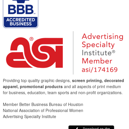
Providing top quality graphic designs,
screen printing, decorated
apparel, promotional products
and all aspects of print medium
for business, education, team sports and non-profit organizations.
Member Better Business Bureau of Houston
National Association of Professional Women
Advertising Specialty Institute