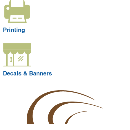
Printing
Decals & Banners