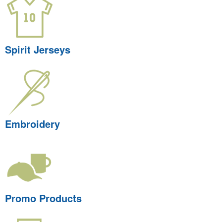
Spirit Jerseys
Embroidery
Promo Products