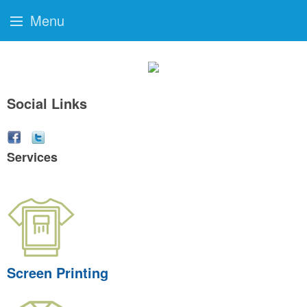
Menu
Social Links
Services
Screen Printing