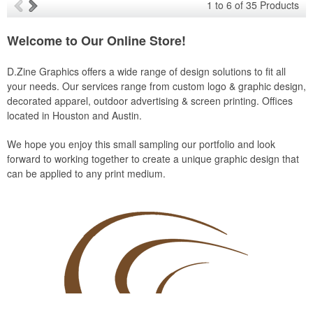
1
to
6
of
35
Products
Welcome to Our Online Store!
D.Zine Graphics offers a wide range of design solutions to fit all
your needs. Our services range from custom logo & graphic design,
decorated apparel, outdoor advertising & screen printing. Offices
located in Houston and Austin.
We hope you enjoy this small sampling our portfolio and look
forward to working together to create a unique graphic design that
can be applied to any print medium.