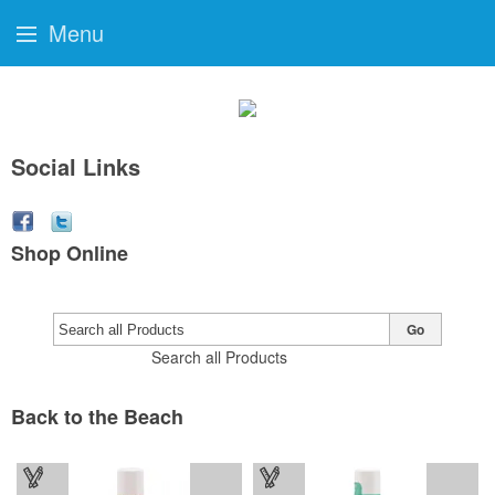
Menu
Social Links
Shop Online
Go
Search all Products
Back to the Beach