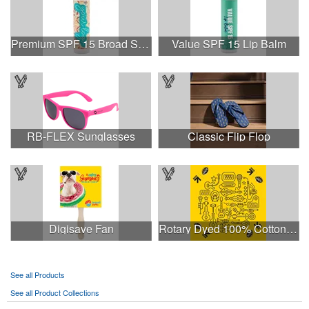
Premium SPF 15 Broad Spectrum Lip Balm
Value SPF 15 Lip Balm
RB-FLEX Sunglasses
Classic Flip Flop
Digisave Fan
Rotary Dyed 100% Cotton PMS Custom Color 22" x 22 Bandanna
See all Products
See all Product Collections