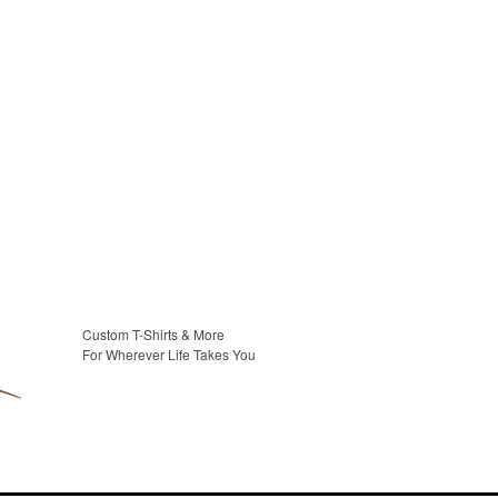
Custom T-Shirts & More
For Wherever Life Takes You