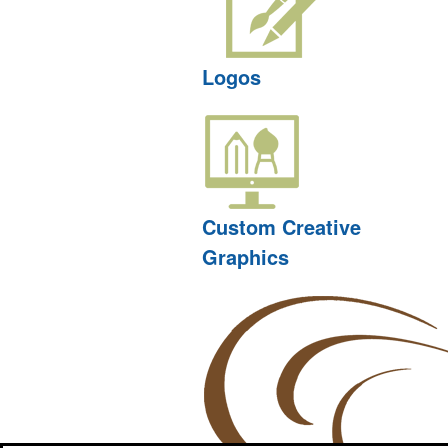
Logos
Custom Creative
Graphics