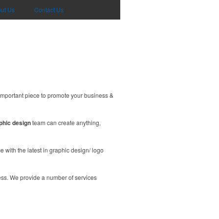
ut Us
Contact Us
important piece to promote your business &
phic design
team can create anything,
 with the latest in graphic design/ logo
ess. We provide a number of services