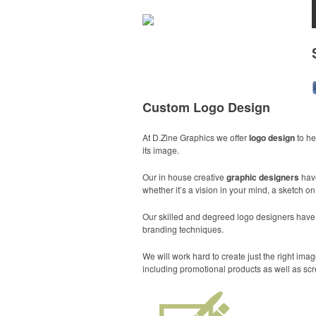
Custom Logo Design
At D.Zine Graphics we offer
logo design
to he
its image.
Our in house creative
graphic designers
hav
whether it’s a vision in your mind, a sketch o
Our skilled and degreed logo designers have th
branding techniques.
We will work hard to create just the right i
including promotional products as well as scr