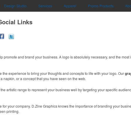
Design Studio
Services
Apparel
Promo Products
Abo
Social Links
lp promote and brand your business. A logo is absolutely necessary, and the most 
e the experience to bring your thoughts and concepts to life with your logo. Our
gra
n a napkin, or a concept that you have seen on the web.
e artistic range to represent your business well by targeting your specific audience
mage for your company. D.Zine Graphics knows the importance of branding your busin
een printing.