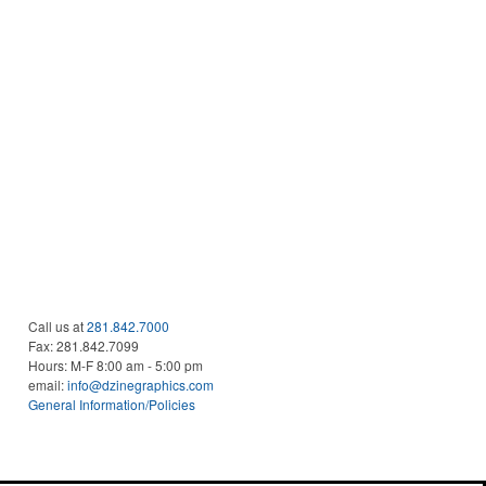
Call us at
281.842.7000
Fax:
281.842.7099
Hours: M-F 8:00 am - 5:00 pm
email:
info@dzinegraphics.com
General Information/Policies